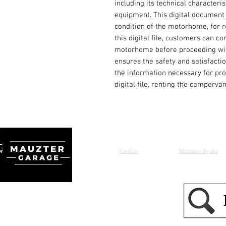
including its technical characterist
equipment. This digital document
condition of the motorhome, for r
this digital file, customers can c
motorhome before proceeding with
ensures the safety and satisfactio
the information necessary for pr
digital file, renting the camperv
Cookies
Mentions légales