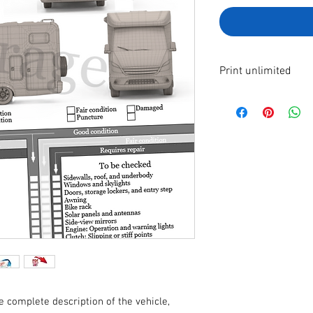
Print unlimited
A4 format file to pr
By making your paym
immediately receive 
e complete description of the vehicle,