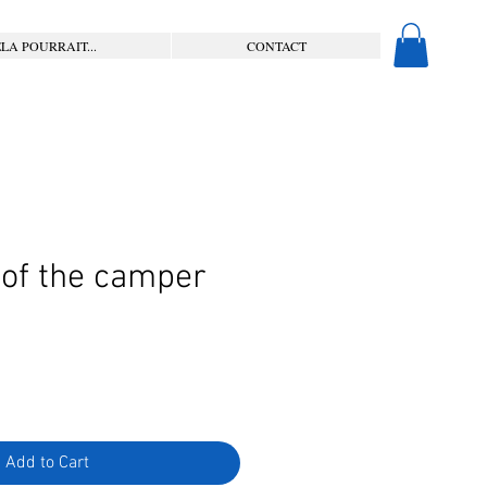
LA POURRAIT...
CONTACT
 of the camper
Add to Cart