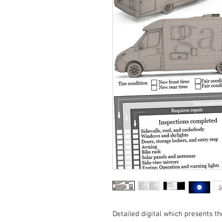
Detailed digital which presents th