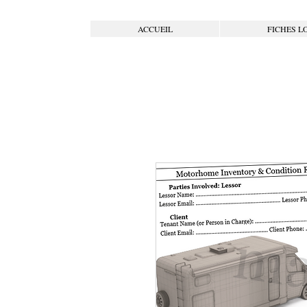
ACCUEIL
FICHES L