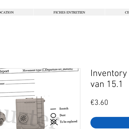
OCATION
FICHES ENTRETIEN
CE
Inventory
van 15.1
Price
€3.60