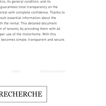
ics, its general condition, and its
 guarantees total transparency on the
ental with complete confidence. Thanks to
onsult essential information about the
 the rental. This detailed document
n of tenants, by providing them with all
oper use of the motorhome. With this
an becomes simple, transparent and secure.
Contact
Protection des données